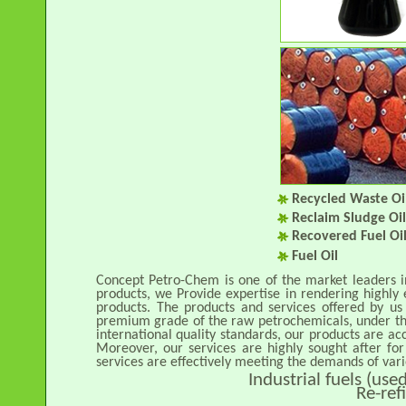
Recycled Waste Oi
Reclaim Sludge Oi
Recovered Fuel Oi
Fuel Oil
Concept Petro-Chem is one of the market leaders 
products, we Provide expertise in rendering highly 
products. The products and services offered by us
premium grade of the raw petrochemicals, under the
international quality standards, our products are acc
Moreover, our services are highly sought after for 
services are effectively meeting the demands of vari
Industrial fuels (us
Re-ref