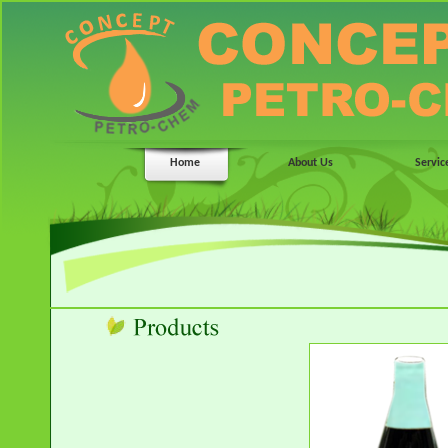
Home
About Us
Servic