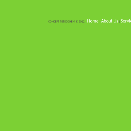
Home
About Us
Servi
CONCEPT PETROCHEM © 2012 |
|
|