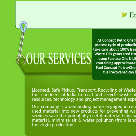
At Concept Petro Chem 
process cycle of product
take care about 100% fre
Waste Oils generated fr
using Furnace Oils & L
containing approximate
Fuel Concept Petro-Che
fuel recovered can b
Licensed, Safe Pickup, Transport, Recycling of Wast
the continent of India to treat and recycle waste oil
resources, technology and project management expertis
Our company is a demanding name engaged in rende
used material into new products for preventing was
services save the potentially useful material from
material, minimize air & water pollution (from land
the virgin production.